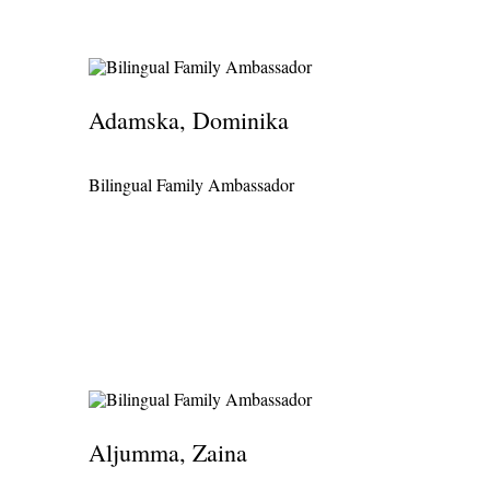
Português
Ísland - Iceland
Bilingual Family Treasurer
Română
Österreich - Austria
Bilingual Family Trustee
Slovenčina
Ελλάδα - Greece
Bilingual Family Vice-Chair
Adamska, Dominika
Slovenščina
Κύπρος - Cyprus
Bilingual Family Web Administrator
Suomi
Bilingual Family Ambassador
الإمارات العربية المتحدة - United Arab Emirates
Bilingual Family Web Designer
Svenska
مَصر - Egypt
Türkçe
中国 - China
Yorùbá
Ìgbò
Íslenska
Čeština
Aljumma, Zaina
Ελληνικά