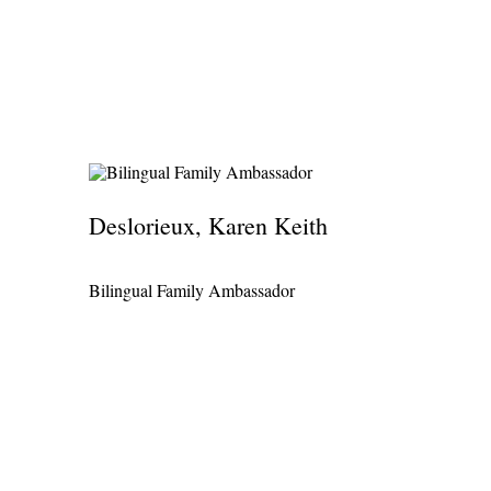
Deslorieux, Karen Keith
Bilingual Family Ambassador