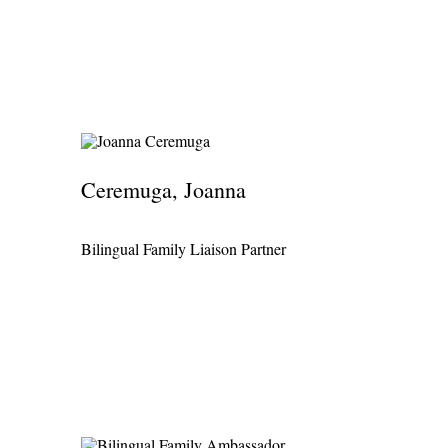
Ceremuga, Joanna
Bilingual Family Liaison Partner