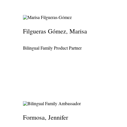
Filgueras Gómez, Marisa
Bilingual Family Product Partner
Formosa, Jennifer