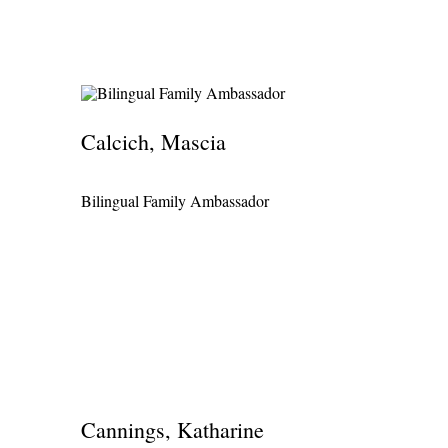
Calcich, Mascia
Bilingual Family Ambassador
Cannings, Katharine