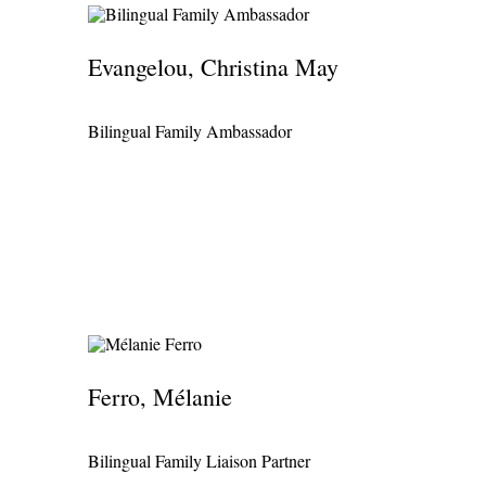
Evangelou, Christina May
Bilingual Family Ambassador
Ferro, Mélanie
Bilingual Family Liaison Partner