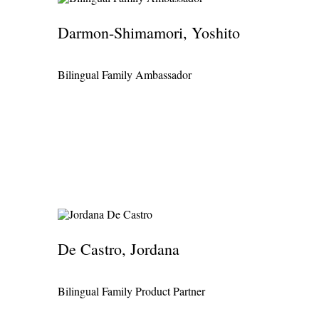
Darmon-Shimamori, Yoshito
Bilingual Family Ambassador
De Castro, Jordana
Bilingual Family Product Partner