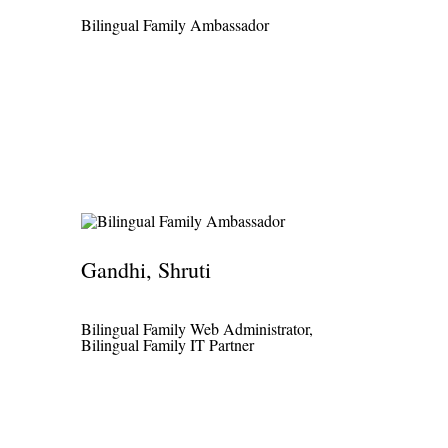
Bilingual Family Ambassador
Gandhi, Shruti
Bilingual Family Web Administrator,
Bilingual Family IT Partner