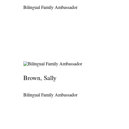
Bilingual Family Ambassador
Brown, Sally
Bilingual Family Ambassador