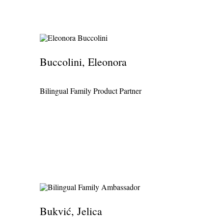
Buccolini, Eleonora
Bilingual Family Product Partner
Bukvić, Jelica