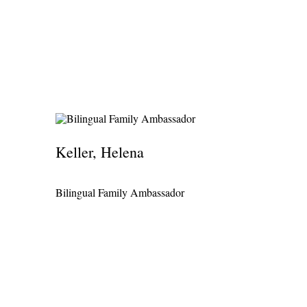
Keller, Helena
Bilingual Family Ambassador