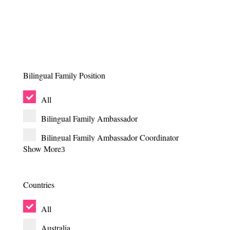
Bilingual Family Position
All
Bilingual Family Ambassador
Bilingual Family Ambassador Coordinator
Show More
Bilingual Family Article Coordinator
Bilingual Family Board Member
Countries
Bilingual Family Chair
All
Bilingual Family Co-Head of Team for HR &
Operations
Australia