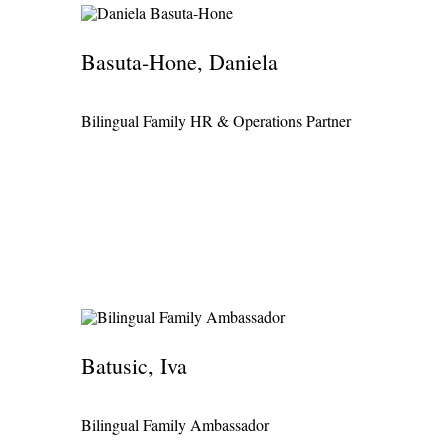
Basuta-Hone, Daniela
Bilingual Family HR & Operations Partner
Batusic, Iva
Bilingual Family Ambassador