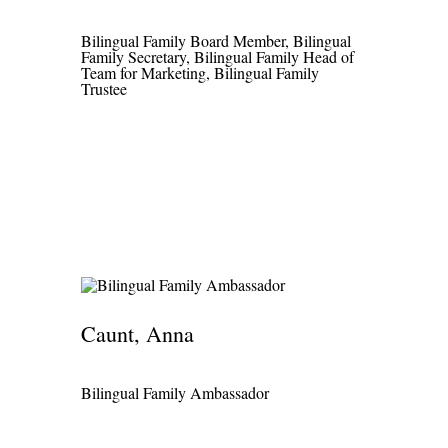
Bilingual Family Board Member, Bilingual
Family Secretary, Bilingual Family Head of
Team for Marketing, Bilingual Family
Trustee
Caunt, Anna
Bilingual Family Ambassador