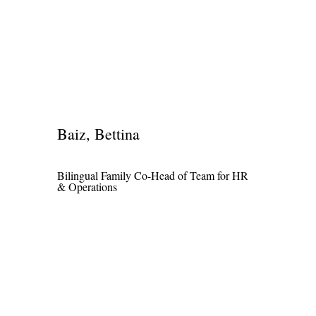
Baiz, Bettina
Bilingual Family Co-Head of Team for HR
& Operations