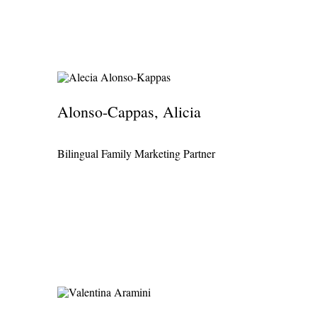
普通话
Alonso-Cappas, Alicia
Bilingual Family Marketing Partner