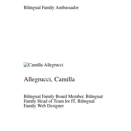
Български
Bilingual Family Ambassador
Русский
Српски
اردو
العربية
فارسی
لهجة سودانية
Allegrucci, Camilla
हिंदी
বাংলা
Bilingual Family Board Member, Bilingual
ਪੰਜਾਬੀ
Family Head of Team for IT, Bilingual
Family Web Designer
ᮘᮥᮞ ᮞᮥᮔ᮪ᮓ
日本語