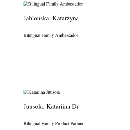
Jablonska, Katarzyna
Bilingual Family Ambassador
Juusola, Katariina Dr
Bilingual Family Product Partner