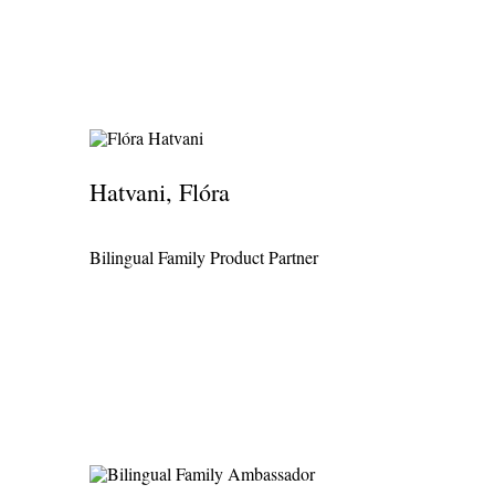
Hatvani, Flóra
Bilingual Family Product Partner