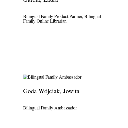
Bilingual Family Product Partner, Bilingual
Family Online Librarian
Goda Wójciak, Jowita
Bilingual Family Ambassador