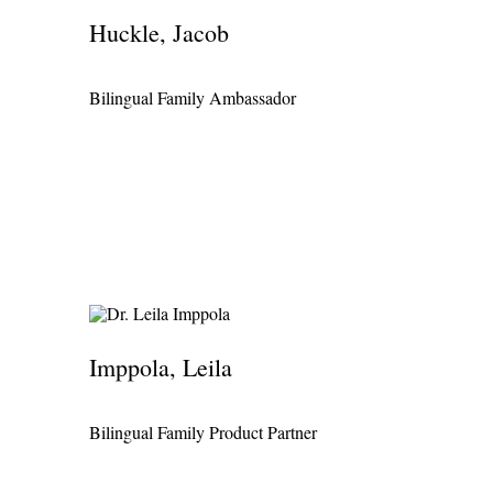
Huckle, Jacob
Bilingual Family Ambassador
Imppola, Leila
Bilingual Family Product Partner