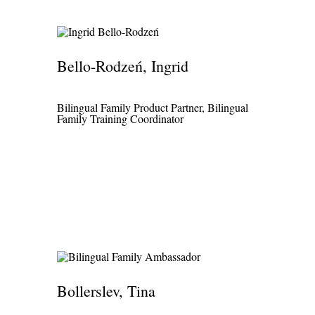
Bello-Rodzeń, Ingrid
Bilingual Family Product Partner, Bilingual
Family Training Coordinator
Bollerslev, Tina