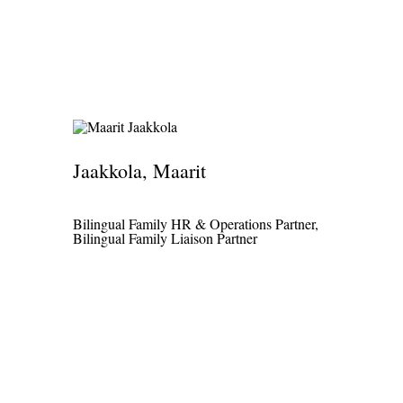
Jaakkola, Maarit
Bilingual Family HR & Operations Partner,
Bilingual Family Liaison Partner