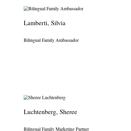
Lamberti, Silvia
Bilingual Family Ambassador
Luchtenberg, Sheree
Bilingual Family Marketing Partner