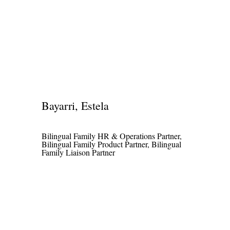
Bayarri, Estela
Bilingual Family HR & Operations Partner,
Bilingual Family Product Partner, Bilingual
Family Liaison Partner