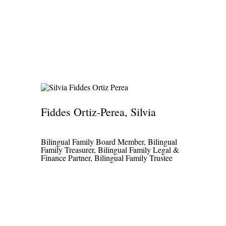
Fiddes Ortiz-Perea, Silvia
Bilingual Family Board Member, Bilingual
Family Treasurer, Bilingual Family Legal &
Finance Partner, Bilingual Family Trustee