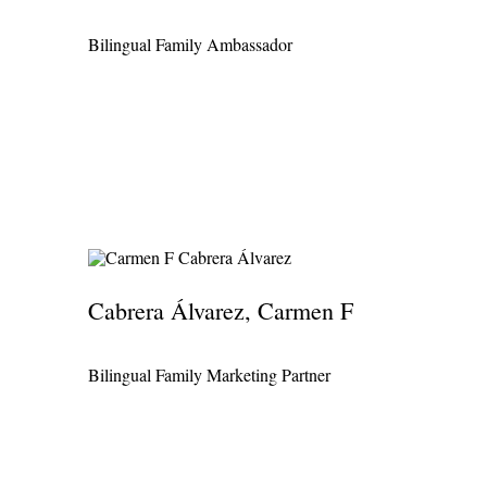
Bilingual Family Ambassador
Cabrera Álvarez, Carmen F
Bilingual Family Marketing Partner