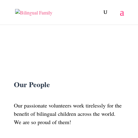
Our People
Our passionate volunteers work tirelessly for the
benefit of bilingual children across the world.
We are so proud of them!