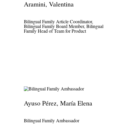
Aramini, Valentina
Bilingual Family Article Coordinator,
Bilingual Family Board Member, Bilingual
Family Head of Team for Product
Ayuso Pérez, María Elena
Bilingual Family Ambassador