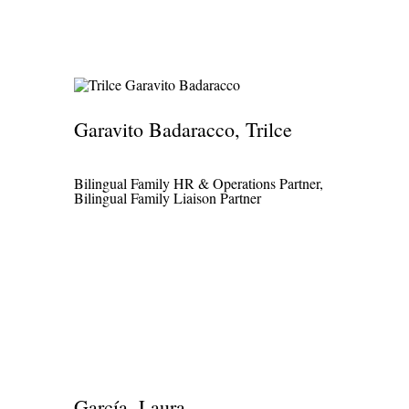
Garavito Badaracco, Trilce
Bilingual Family HR & Operations Partner,
Bilingual Family Liaison Partner
García, Laura