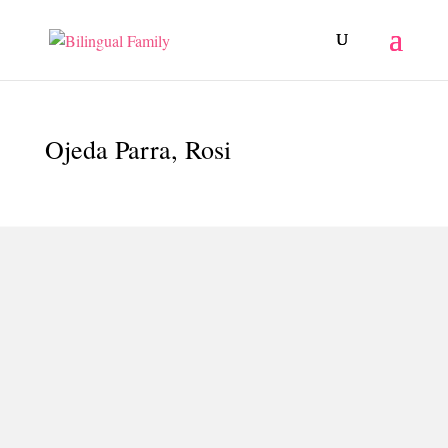
Ojeda Parra, Rosi