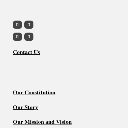
Contact Us
Our Constitution
Our Story
Our Mission and Vision